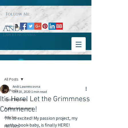
Follow Me:
Andi
Lawrencovna
Post
All Posts
Andi Lawrencovna
All Posts
Oct 20, 2020
1 min read
It's Here! Let the Grimmness
Book Reviews
Commence!
Author Interviews
Articles
I'm so excited! My passion project, my 
antho-book-baby, is finally HERE! 
Fun Facts