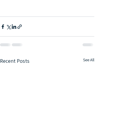
See All
Recent Posts