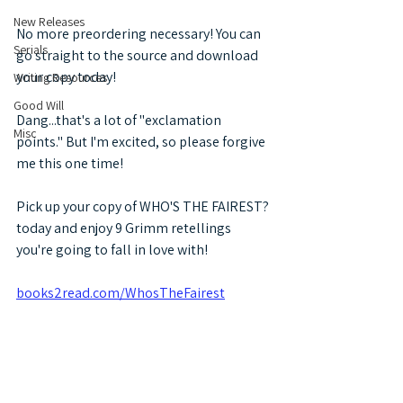
New Releases
No more preordering necessary! You can 
Serials
go straight to the source and download 
your copy today!
Writing Resources
Good Will
Dang...that's a lot of "exclamation 
Misc
points." But I'm excited, so please forgive 
me this one time! 
Pick up your copy of WHO'S THE FAIREST? 
today and enjoy 9 Grimm retellings 
you're going to fall in love with!
books2read.com/WhosTheFairest