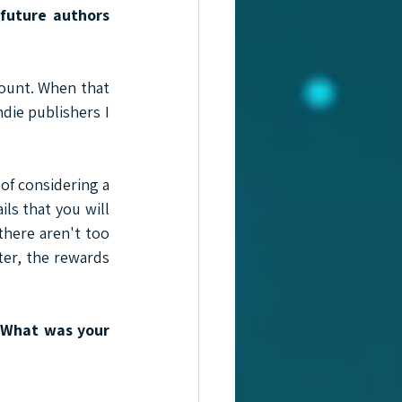
future authors 
ount. When that 
die publishers I 
of considering a 
ls that you will 
here aren't too 
ter, the rewards 
 What was your 