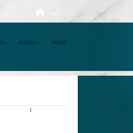
Log In
IO
REVIEWS
More
Writing Resources