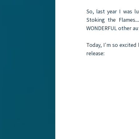
So, last year I was l
Stoking the Flames.
WONDERFUL other auth
Today, I'm so excited 
release:  