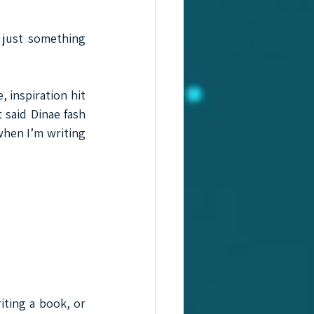
 just something 
 inspiration hit 
said Dinae fash 
when I’m writing 
iting a book, or 