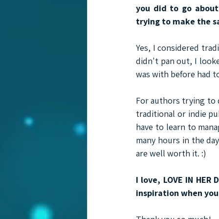
you did to go about
trying to make the 
Yes, I considered trad
didn't pan out, I looke
was with before had to
For authors trying to 
traditional or indie pu
have to learn to mana
many hours in the day 
are well worth it. :)
I love, LOVE IN HER 
inspiration when you