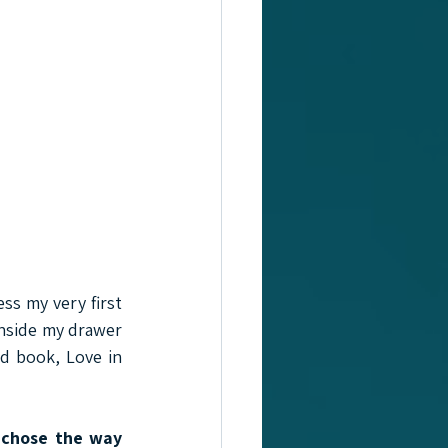
ss my very first 
nside my drawer 
d book, Love in 
 chose the way 