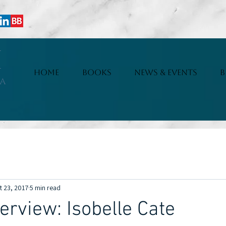
i
HOME
BOOKS
NEWS & EVENTS
B
a
erviews
Articles
Fun Facts
New Releases
Serials
t 23, 2017
5 min read
erview: Isobelle Cate