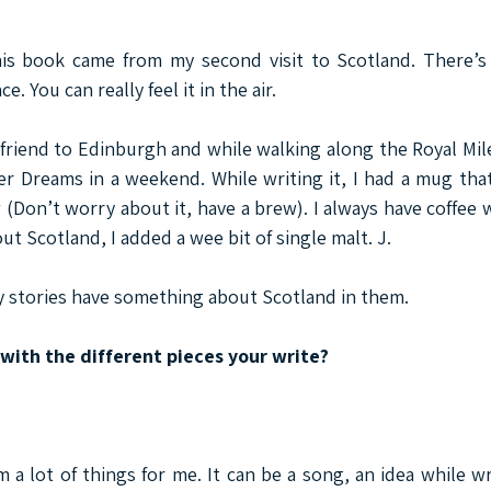
his book came from my second visit to Scotland. There’s
. You can really feel it in the air.
 friend to Edinburgh and while walking along the Royal Mile,
r Dreams in a weekend. While writing it, I had a mug that 
 (Don’t worry about it, have a brew). I always have coffee 
ut Scotland, I added a wee bit of single malt. J.
y stories have something about Scotland in them.
ith the different pieces your write?
 a lot of things for me. It can be a song, an idea while wr