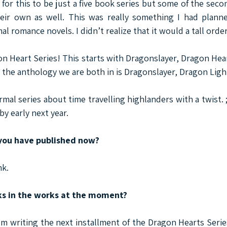
 for this to be just a five book series but some of the seco
eir own as well. This was really something I had planne
 romance novels. I didn’t realize that it would a tall order
n Heart Series! This starts with Dragonslayer, Dragon Hear
 the anthology we are both in is Dragonslayer, Dragon Ligh
mal series about time travelling highlanders with a twist. ;
by early next year.
ou have published now?
nk.
ks in the works at the moment?
I'm writing the next installment of the Dragon Hearts Serie