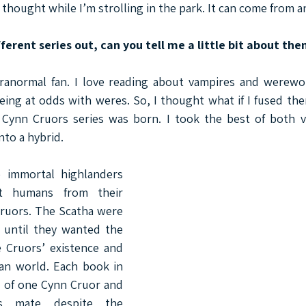
thought while I’m strolling in the park. It can come from 
ferent series out, can you tell me a little bit about th
ranormal fan. I love reading about vampires and werewol
ing at odds with weres. So, I thought what if I fused the
Cynn Cruors series was born. I took the best of both v
to a hybrid.
 immortal highlanders 
t humans from their 
ruors. The Scatha were 
 until they wanted the 
 Cruors’ existence and 
an world. Each book in 
y of one Cynn Cruor and 
 mate despite the 