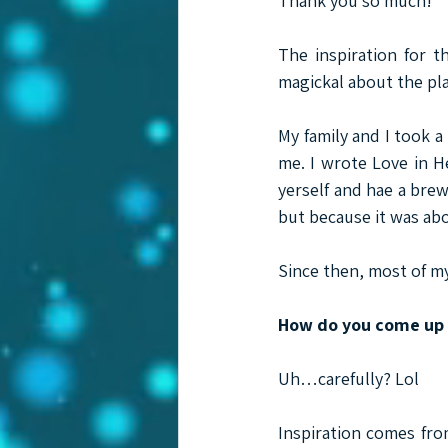
Thank you so much!
The inspiration for t
magickal about the place
My family and I took a
me. I wrote Love in He
yerself and hae a brew
but because it was abo
Since then, most of m
How do you come up w
Uh…carefully? Lol
Inspiration comes from