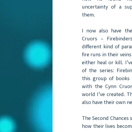
uncertainty of a su
them.
I now also have the
Cruors – Firebinder
different kind of para
fire runs in their vein
either heal or kill. I’v
of the series: Firebi
this group of books w
with the Cynn Cruor
world I’ve created. Th
also have their own n
The Second Chances ser
how their lives becom