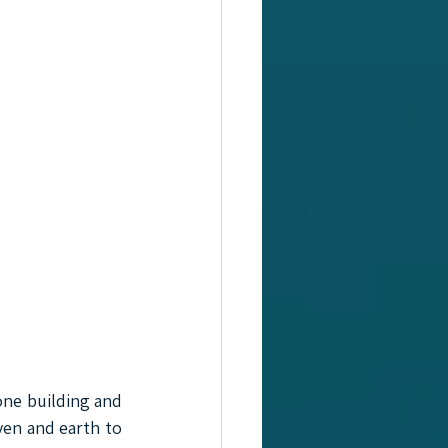
ne building and 
en and earth to 