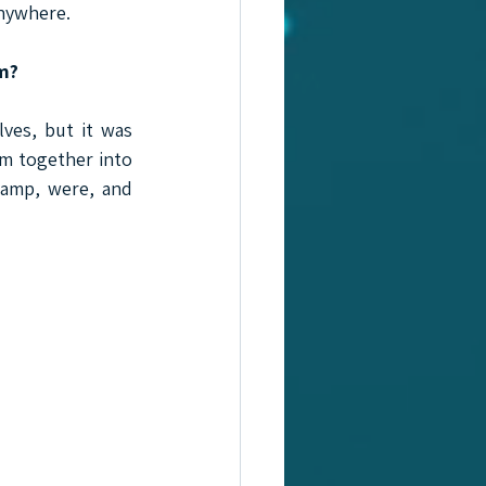
anywhere.
em?
ves, but it was 
m together into 
amp, were, and 