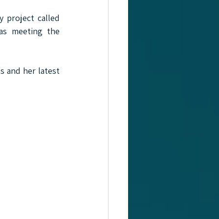
 project called 
as meeting the 
s and her latest 