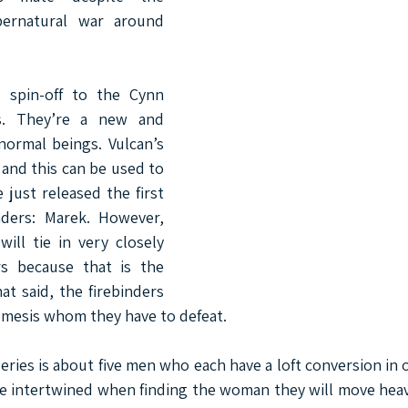
pernatural war around 
 spin-off to the Cynn 
s. They’re a new and 
normal beings. Vulcan’s 
s and this can be used to 
e just released the first 
nders: Marek. However, 
ill tie in very closely 
s because that is the 
at said, the firebinders 
emesis whom they have to defeat.
ies is about five men who each have a loft conversion in o
e intertwined when finding the woman they will move heav