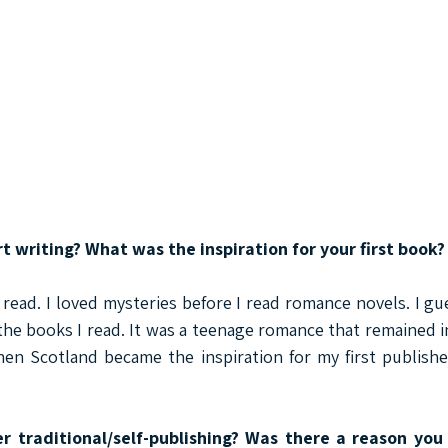
rt writing? What was the inspiration for your first book?
 read. I loved mysteries before I read romance novels. I gue
the books I read. It was a teenage romance that remained i
hen Scotland became the inspiration for my first publishe
r traditional/self-publishing? Was there a reason you