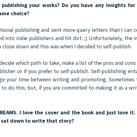
 publishing your works? Do you have any insights for 
same choice?
itional publishing and sent more query letters than I can c
d into indie publishers and hit dirt. ;) Unfortunately, the in
 close down and this was when I decided to self-publish.
decide which path to take, make a list of the pros and cons 
blisher or if you prefer to self-publish. Self-publishing entai
ge your time between writing and promoting. Sometimes t
to do this; but, if you are committed to making it as a wri
DREAMS. I love the cover and the book and just love it.
 sat down to write that story?