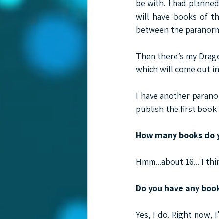
be with. I had planned
will have books of th
between the paranormal
Then there’s my Drago
which will come out in
I have another paranor
publish the first book 
How many books do y
Hmm...about 16... I thi
Do you have any boo
Yes, I do. Right now, 