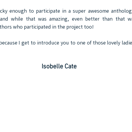
ucky enough to participate in a super awesome anthology
..and while that was amazing, even better than that w
ors who participated in the project too!
because I get to introduce you to one of those lovely ladie
Isobelle Cate