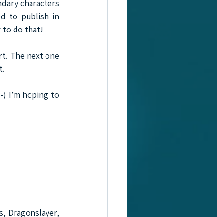
ndary characters 
d to publish in 
 to do that!
t. The next one 
t.
-) I’m hoping to 
s, Dragonslayer, 