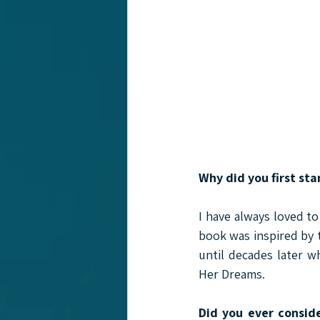
Why did you first sta
I have always loved to
book was inspired by 
until decades later w
Her Dreams.
Did you ever conside