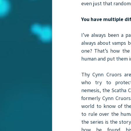
even just that random 
You have multiple dif
I’ve always been a pa
always about vamps be
one? That’s how the 
human and put them in
Thy Cynn Cruors are
who try to protec
nemesis, the Scatha C
formerly Cynn Cruors
world to know of the
to rule over the hum
the series is the stor
how he found his