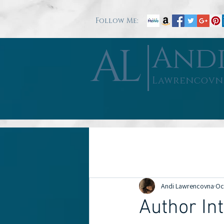
Follow Me:
AL
And
Lawrencovn
All Posts
Book Reviews
Author Int
Andi Lawrencovna
Oc
Good Will
Misc
Author Int