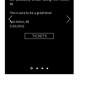
MI.
​This is sure to be a great time!
Ann Arbor, MI
5/10/2021
TICKETS