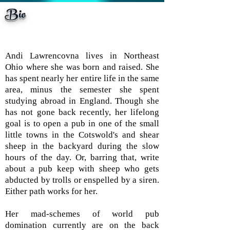
Bio
but shhhhh...spoilers! (and
Andi Lawrencovna lives in Northeast
Ohio where she was born and raised. She
has spent nearly her entire life in the same
area, minus the semester she spent
studying abroad in England. Though she
has not gone back recently, her lifelong
goal is to open a pub in one of the small
little towns in the Cotswold's and shear
sheep in the backyard during the slow
hours of the day. Or, barring that, write
about a pub keep with sheep who gets
abducted by trolls or enspelled by a siren.
Either path works for her.
Her mad-schemes of world pub
domination currently are on the back