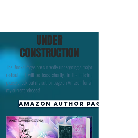
UNDER
CONSTRUCTION
The Books Pages are currently undergoing a major
re-haul but will be back shortly. In the interim,
please check out my author page on Amazon for all
my current releases!
Amazon Author Page