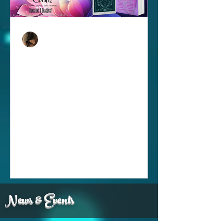
Andi Lawrencovna
Mar 1
1 min read
New Release: Kaleidoscope
Hearts Vol...8!
Whelp...I am SUPER behind but, here
we go! It's back for another year...in
fact, year 8! And I must say, this purple
portfolio of love is another beauty! This
volume has a little something of
everything, from short stories to poetry,
love is spinning in all its wondrous
colors! And because we can't help but
want to share the love, it is FREE!!!!
News & Events
Make sure to grab your copy
today...and...my story might have a bit
more of a personal hook than normal,