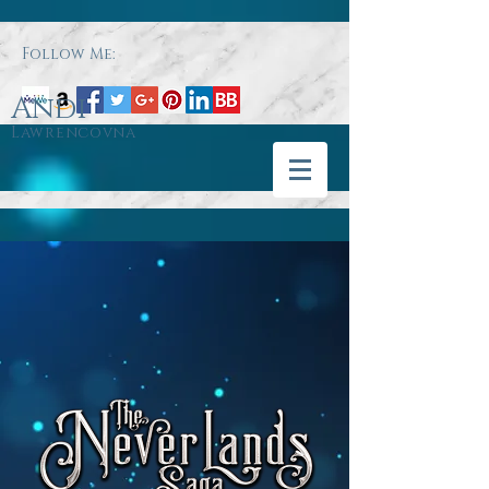
Follow Me:
Andi
Lawrencovna