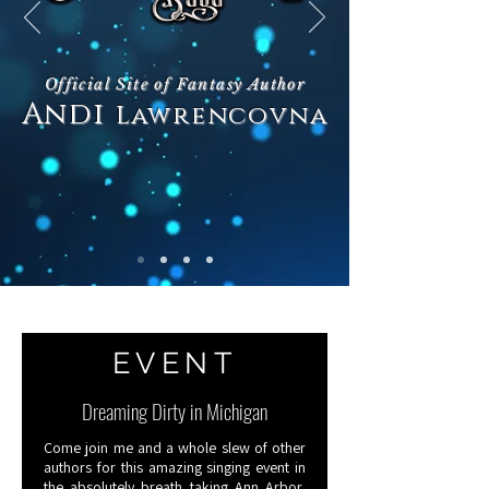
Official Site of Fantasy Author
Andi
Lawrencovna
Books
EVENT
Dreaming Dirty in Michigan
Come join me and a whole slew of other
authors for this amazing singing event in
the absolutely breath taking Ann Arbor,