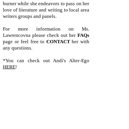
burner while she endeavors to pass on her
love of literature and writing to local area
writers groups and panels.
For more information on Ms.
Lawrencovna please check out her
FAQs
page or feel free to
CONTACT
her with
any questions.
*You can check out Andi's Alter-Ego
HERE
!