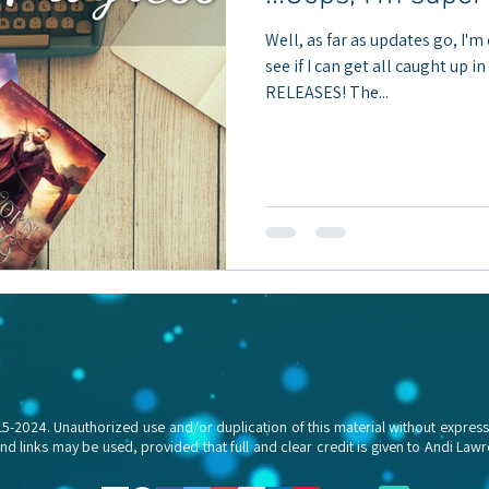
Well, as far as updates go, I'm
see if I can get all caught up i
RELEASES! The...
024. Unauthorized use and/or duplication of this material without express a
and links may be used, provided that full and clear credit is given to Andi L