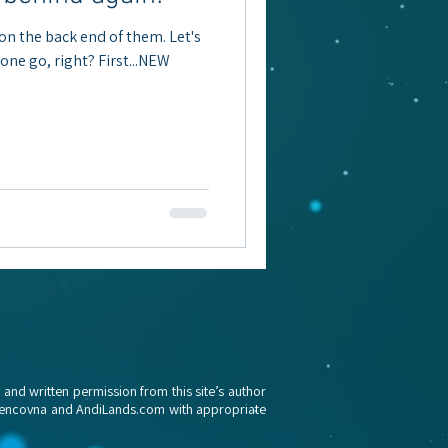
 on the back end of them. Let's
n one go, right? First...NEW
nd written permission from this site’s author
awrencovna and AndiLands.c
om with appropriate