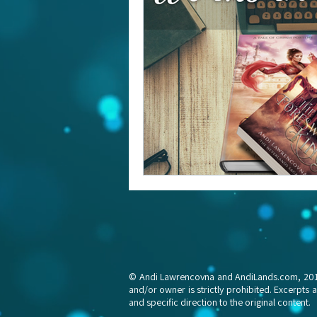
© Andi Lawrencovna and AndiLands.com, 2015-2
and/or owner is strictly prohibited. Excerpts 
and specific direction to the original content.