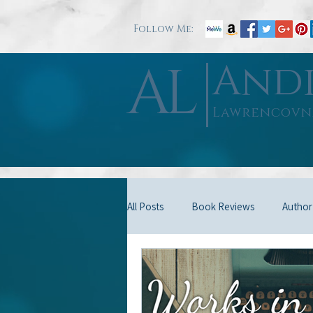
Follow Me:
AL
And
Lawrencovn
All Posts
Book Reviews
Author
Good Will
Misc