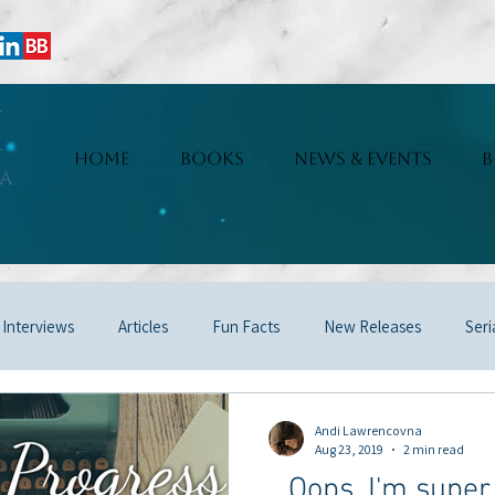
i
HOME
BOOKS
NEWS & EVENTS
B
a
 Interviews
Articles
Fun Facts
New Releases
Seri
Andi Lawrencovna
Aug 23, 2019
2 min read
...Oops, I'm supe