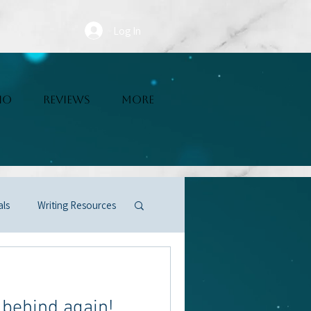
Log In
IO
REVIEWS
More
als
Writing Resources
r behind again!