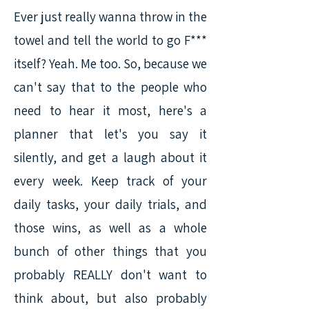
Ever just really wanna throw in the
towel and tell the world to go F***
itself? Yeah. Me too. So, because we
can't say that to the people who
need to hear it most, here's a
planner that let's you say it
silently, and get a laugh about it
every week. Keep track of your
daily tasks, your daily trials, and
those wins, as well as a whole
bunch of other things that you
probably REALLY don't want to
think about, but also probably