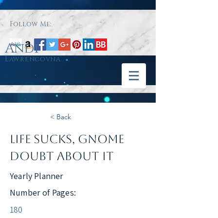
Follow Me:
Andi
Lawrencovna
< Back
Life Sucks, Gnome
Doubt About It
Yearly Planner
Number of Pages:
180