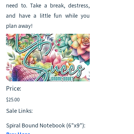
need to. Take a break, destress,
and have a little fun while you
plan away!
Price:
$25.00
Sale Links:
Spiral Bound Notebook (6"x9"):