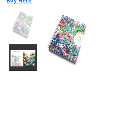
Buy Here
Previous
Next