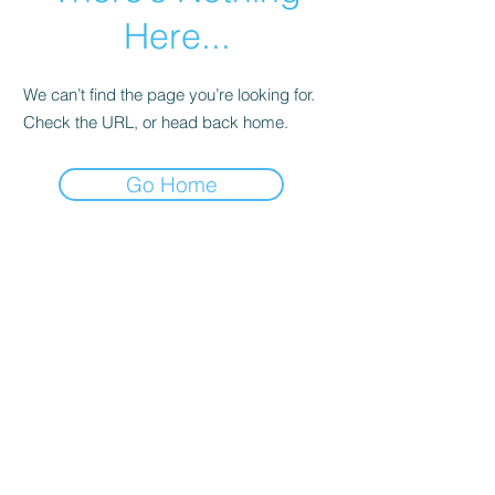
Here...
We can’t find the page you’re looking for.
Check the URL, or head back home.
Go Home
© Andi Lawrencovna and AndiLands.com,
2015-2024
.
Unauthorized use and/or duplication of this material without
express and written permission from this site’s author and/or
owner is strictly prohibited. Excerpts and links may be used,
provided that full and clear credit is given to Andi Lawrencovna