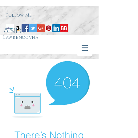
Follow Me:
Andi
Lawrencovna
There’s Nothing