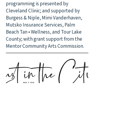
programming is presented by
Cleveland Clinic; and supported by
Burgess & Niple, Mimi Vanderhaven,
Mutsko Insurance Services, Palm
Beach Tan • Wellness, and Tour Lake
County; with grant support from the
Mentor Community Arts Commission.
June 20, 2026 at
4:00:00 PM
Preorder Books