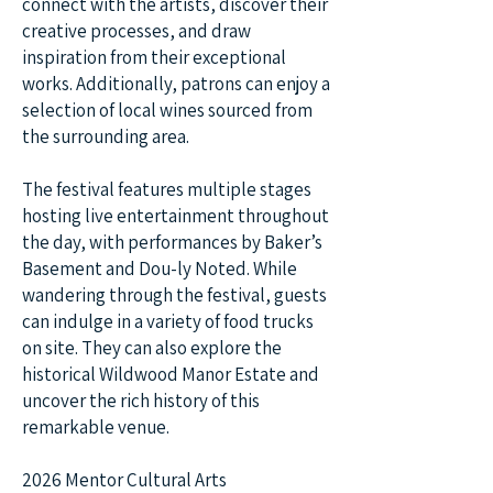
connect with the artists, discover their
creative processes, and draw
inspiration from their exceptional
works. Additionally, patrons can enjoy a
selection of local wines sourced from
the surrounding area.
The festival features multiple stages
hosting live entertainment throughout
the day, with performances by Baker’s
Basement and Dou-ly Noted. While
wandering through the festival, guests
can indulge in a variety of food trucks
on site. They can also explore the
historical Wildwood Manor Estate and
uncover the rich history of this
remarkable venue.
2026 Mentor Cultural Arts