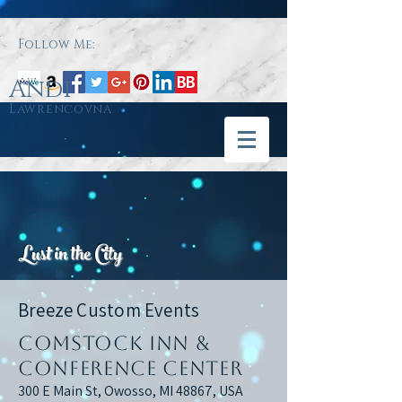
Follow Me:
Andi
Lawrencovna
< Back
Lust in the City
Breeze Custom Events
Comstock Inn &
Conference Center
300 E Main St, Owosso, MI 48867, USA