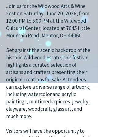
Join us for the Wildwood Arts & Wine
Fest on Saturday, June 20, 2026, from
12:00 PM to 5:00 PM at the Wildwood
Cultural Center, located at 7645 Little
Mountain Road, Mentor, OH 44060.
Set against the scenic backdrop of the
historic Wildwood Estate, this festival
highlights a curated selection of
artisans and crafters presenting their
original creations for sale. Attendees
can explore a diverse range of artwork,
including watercolor and acrylic
paintings, multimedia pieces, jewelry,
clayware, woodcraft, glass art, and
much more.
Visitors will have the opportunity to