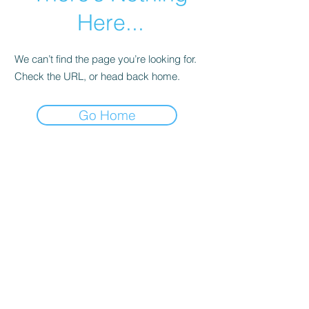
Here...
We can’t find the page you’re looking for.
Check the URL, or head back home.
Go Home
© Andi Lawrencovna and AndiLands.com,
2015-2024
.
Unauthorized use and/or duplication of this material without
express and written permission from this site’s author and/or
owner is strictly prohibited. Excerpts and links may be used,
provided that full and clear credit is given to Andi Lawrencovna