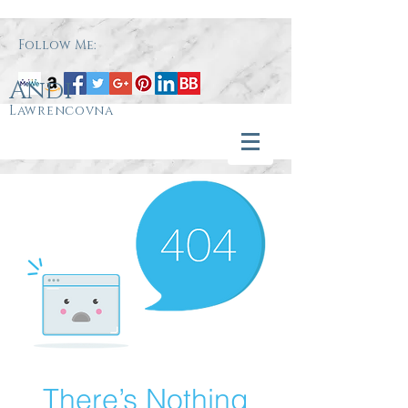
Follow Me:
Andi
Lawrencovna
There’s Nothing