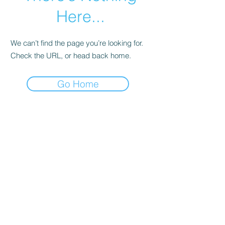
Here...
We can’t find the page you’re looking for.
Check the URL, or head back home.
Go Home
© Andi Lawrencovna and AndiLands.com,
2015-2024
.
Unauthorized use and/or duplication of this material without
express and written permission from this site’s author and/or
owner is strictly prohibited. Excerpts and links may be used,
provided that full and clear credit is given to Andi Lawrencovna