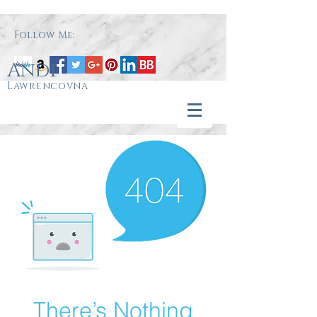
Follow Me:
Andi
Lawrencovna
There’s Nothing