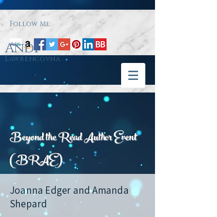
Follow Me:
Andi
Lawrencovna
< Back
Beyond the Read Author Event
(BRAE)
Joanna Edger and Amanda
Shepard