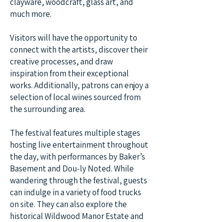
clayware, woodcraft, glass art, and
much more.
Visitors will have the opportunity to
connect with the artists, discover their
creative processes, and draw
inspiration from their exceptional
works. Additionally, patrons can enjoy a
selection of local wines sourced from
the surrounding area.
The festival features multiple stages
hosting live entertainment throughout
the day, with performances by Baker’s
Basement and Dou-ly Noted. While
wandering through the festival, guests
can indulge in a variety of food trucks
on site. They can also explore the
historical Wildwood Manor Estate and