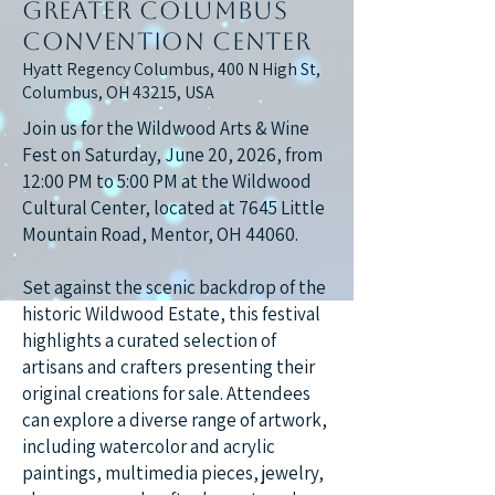
Greater Columbus
Convention Center
Hyatt Regency Columbus, 400 N High St,
Columbus, OH 43215, USA
Join us for the Wildwood Arts & Wine
Fest on Saturday, June 20, 2026, from
12:00 PM to 5:00 PM at the Wildwood
Cultural Center, located at 7645 Little
Mountain Road, Mentor, OH 44060.
Set against the scenic backdrop of the
historic Wildwood Estate, this festival
highlights a curated selection of
artisans and crafters presenting their
original creations for sale. Attendees
can explore a diverse range of artwork,
including watercolor and acrylic
paintings, multimedia pieces, jewelry,