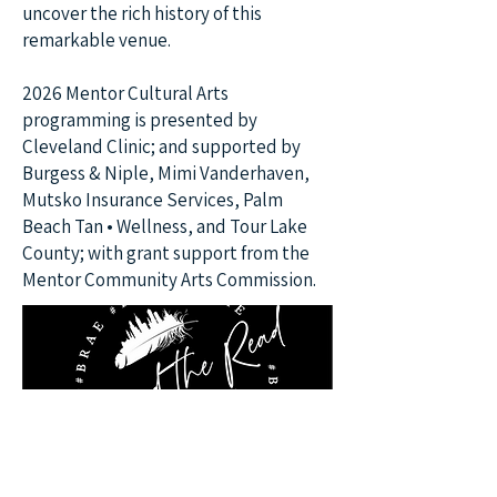
uncover the rich history of this
remarkable venue.
2026 Mentor Cultural Arts
programming is presented by
Cleveland Clinic; and supported by
Burgess & Niple, Mimi Vanderhaven,
Mutsko Insurance Services, Palm
Beach Tan • Wellness, and Tour Lake
County; with grant support from the
Mentor Community Arts Commission.
June 20, 2026 at