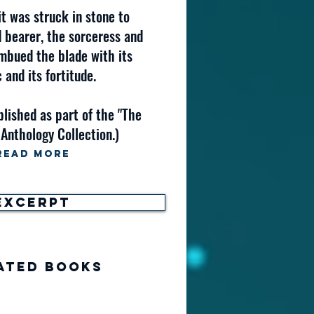
it was struck in stone to
d bearer, the sorceress and
mbued the blade with its
 and its fortitude.
blished as part of the "The
 Anthology Collection.)
Read More
Excerpt
ated Books