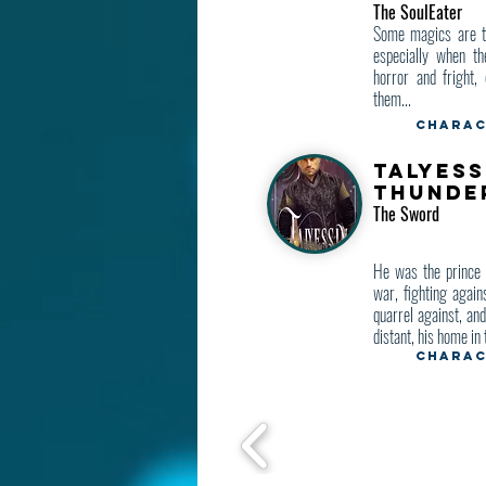
The SoulEater
Some magics are to
especially when th
horror and fright, 
them...
Charac
Talyess
Thunde
The Sword
He was the prince 
war, fighting again
quarrel against, an
distant, his home in 
Charac