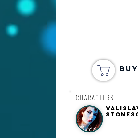
Buy
CHARACTERS
Valisla
Stones