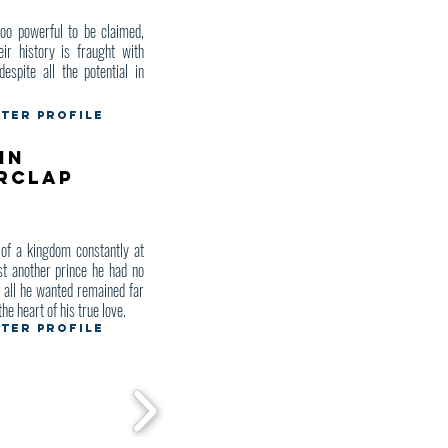
o powerful to be claimed,
eir history is fraught with
despite all the potential in
ter Profile
in
rclap
of a kingdom constantly at
st another prince he had no
d all he wanted remained far
the heart of his true love.
ter Profile