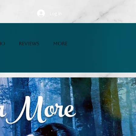
Log In
IO
REVIEWS
More
erMore