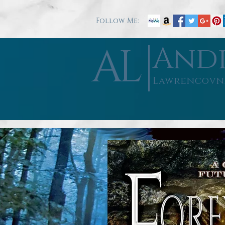
Follow Me:
AL
And
Lawrencovn