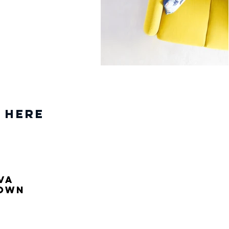
 Here
va
own