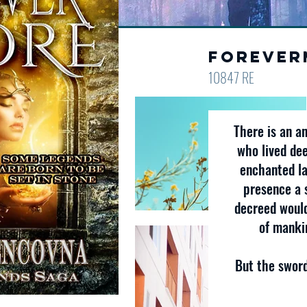
Forever
10847 RE
There is an an
who lived dee
enchanted la
presence a 
decreed would
of mankin
But the sword