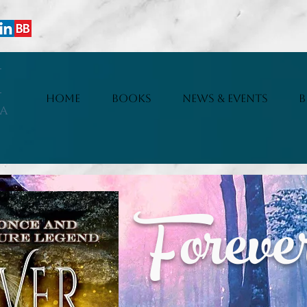
i
HOME
BOOKS
NEWS & EVENTS
B
a
Forev