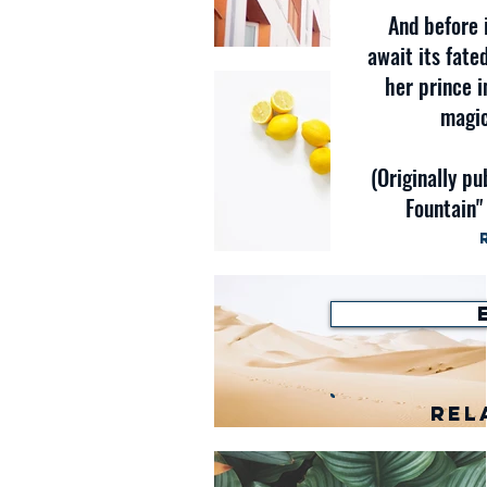
And before 
await its fate
her prince i
magic
(Originally pu
Fountain"
Rel