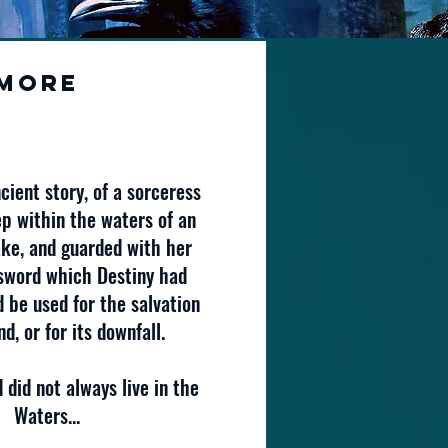
More
cient story, of a sorceress
p within the waters of an
ke, and guarded with her
sword which Destiny had
 be used for the salvation
d, or for its downfall.
 did not always live in the
Waters...