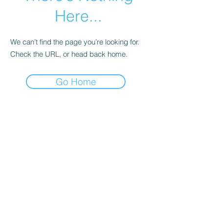
Here...
We can’t find the page you’re looking for.
Check the URL, or head back home.
Go Home
© Andi Lawrencovna and AndiLands.com,
2015-2024
.
Unauthorized use and/or duplication of this material without
express and written permission from this site’s author and/or
owner is strictly prohibited. Excerpts and links may be used,
provided that full and clear credit is given to Andi Lawrencovna