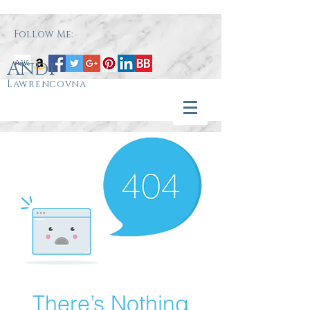
Follow Me:
Andi
Lawrencovna
There’s Nothing