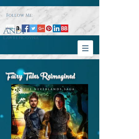
Follow Me:
Andi
Lawrencovna
Fairy Tales Reimagined